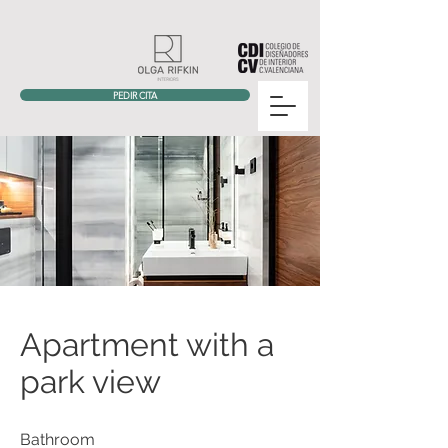
PEDIR CITA
Apartment with a
park view
Bathroom